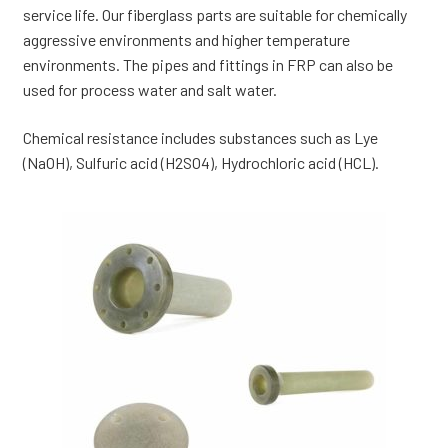
service life. Our fiberglass parts are suitable for chemically
aggressive environments and higher temperature
environments. The pipes and fittings in FRP can also be
used for process water and salt water.
Chemical resistance includes substances such as Lye
(NaOH), Sulfuric acid (H2SO4), Hydrochloric acid (HCL).