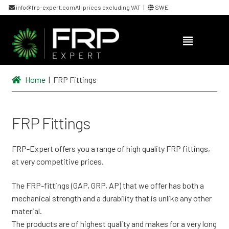
info@frp-expert.com
All prices excluding VAT |
SWE
Skip
Skip
to
to
navigation
content
Home
| FRP Fittings
FRP Fittings
FRP-Expert offers you a range of high quality FRP fittings,
at very competitive prices.
The FRP-fittings (GAP, GRP, AP) that we offer has both a
mechanical strength and a durability that is unlike any other
material.
The products are of highest quality and makes for a very long