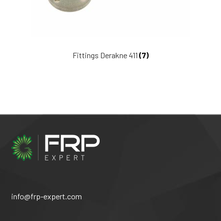
Fittings Derakne 411
(7)
info@frp-expert.com