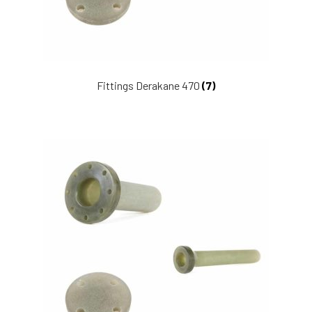
Fittings Derakane 470
(7)